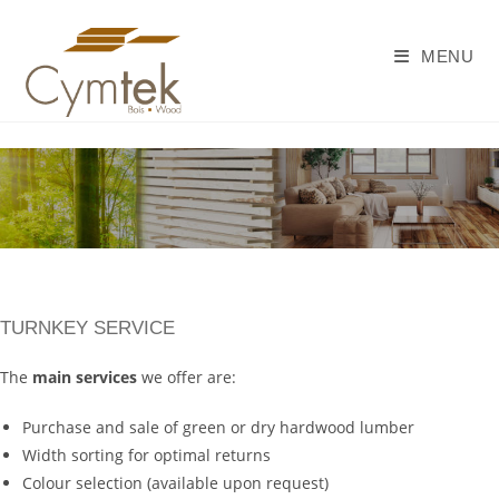
Skip
to
MENU
content
TURNKEY SERVICE
The
main services
we offer are:
Purchase and sale of green or dry hardwood lumber
Width sorting for optimal returns
Colour selection (available upon request)