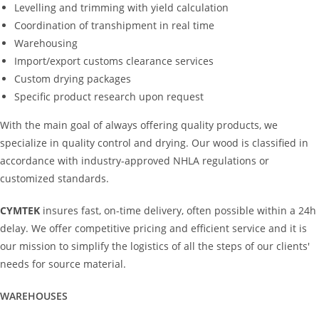
Levelling and trimming with yield calculation
Coordination of transhipment in real time
Warehousing
Import/export customs clearance services
Custom drying packages
Specific product research upon request
With the main goal of always offering quality products, we
specialize in quality control and drying. Our wood is classified in
accordance with industry-approved NHLA regulations or
customized standards.
CYMTEK
insures fast, on-time delivery, often possible within a 24h
delay. We offer competitive pricing and efficient service and it is
our mission to simplify the logistics of all the steps of our clients'
needs for source material.
WAREHOUSES