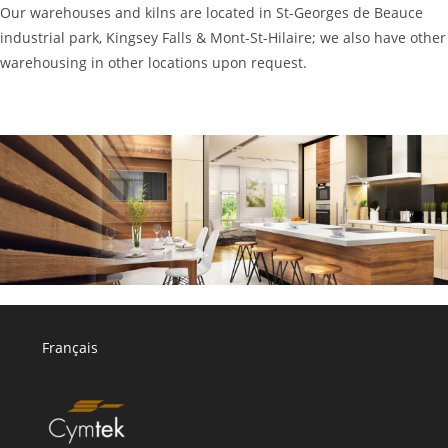
Our warehouses and kilns are located in St-Georges de Beauce
industrial park, Kingsey Falls & Mont-St-Hilaire; we also have other
warehousing in other locations upon request.
Français